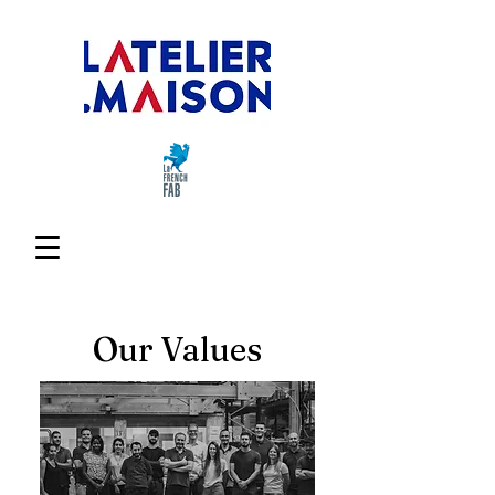
Our Values