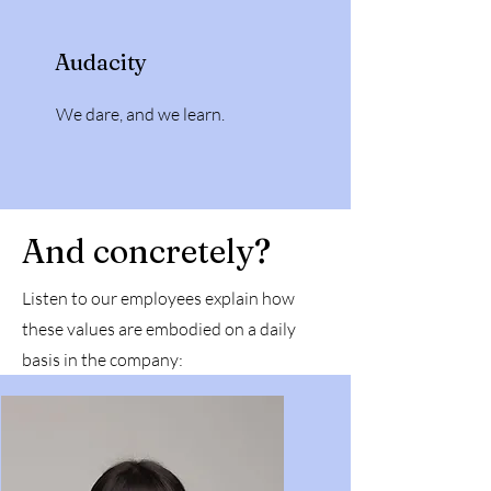
Audacity
We dare, and we learn.
And concretely?
Listen to our employees explain how
these values are embodied on a daily
basis in the company: