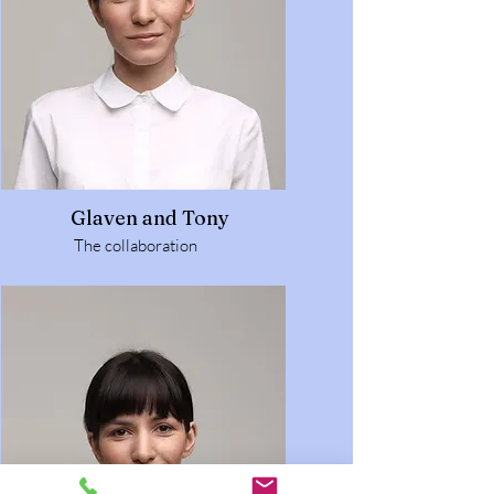
Glaven and Tony
The collaboration