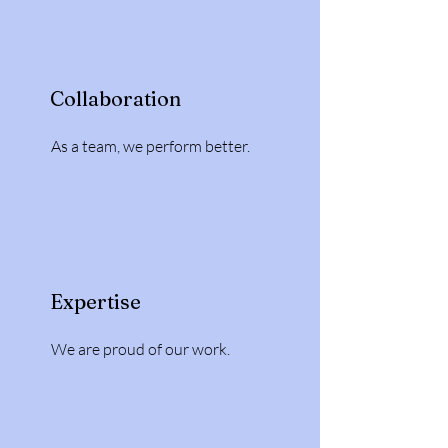
Collaboration
As a team, we perform better.
Expertise
We are proud of our work.