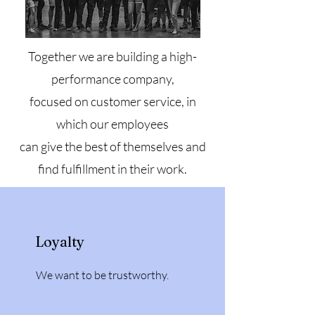
Together we are building a high-
performance company,
focused on customer service, in
which our employees
can give the best of themselves and
find fulfillment in their work.
Loyalty
We want to be trustworthy.