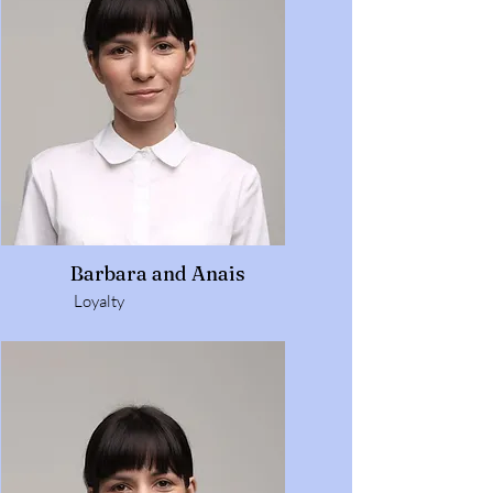
Barbara and Anais
Loyalty