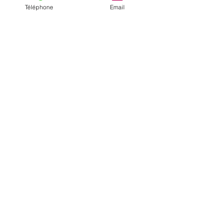
Téléphone
Email
Anais and Mike
The collaboration